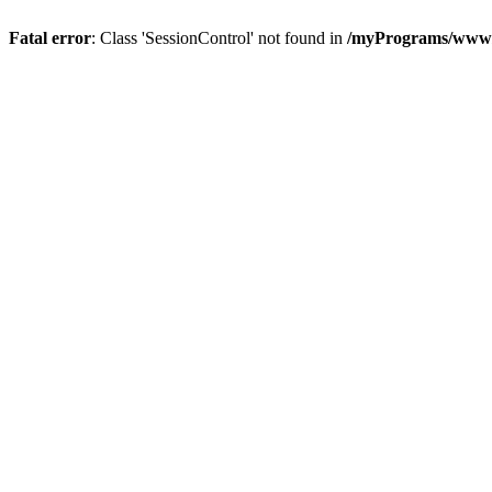
Fatal error
: Class 'SessionControl' not found in
/myPrograms/www/