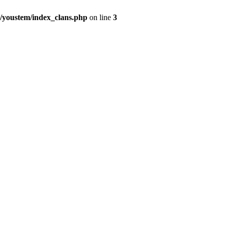
youstem/index_clans.php
on line
3