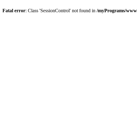
Fatal error
: Class 'SessionControl' not found in
/myPrograms/www/