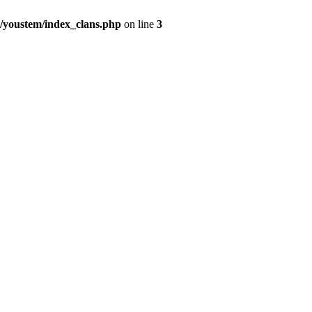
youstem/index_clans.php
on line
3