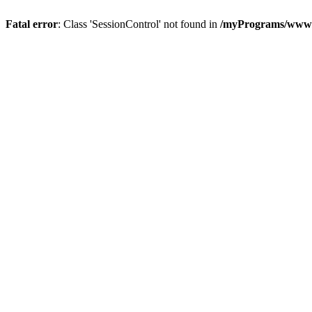
Fatal error
: Class 'SessionControl' not found in
/myPrograms/www/